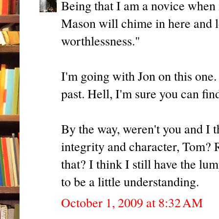
Being that I am a novice when
Mason will chime in here and le
worthlessness."
I'm going with Jon on this one
past. Hell, I'm sure you can fin
By the way, weren't you and I 
integrity and character, Tom? 
that? I think I still have the lu
to be a little understanding.
October 1, 2009 at 8:32 AM