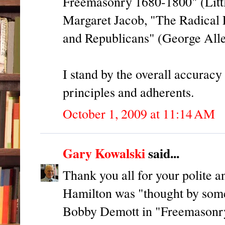
Freemasonry 1680-1800" (Littl
Margaret Jacob, "The Radical 
and Republicans" (George All
I stand by the overall accuracy
principles and adherents.
October 1, 2009 at 11:14 AM
Gary Kowalski
said...
Thank you all for your polite
Hamilton was "thought by some
Bobby Demott in "Freemasonry