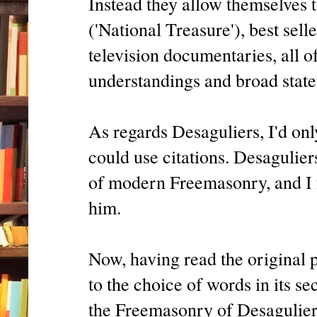
Instead they allow themselves 
('National Treasure'), best sel
television documentaries, all o
understandings and broad stat
As regards Desaguliers, I'd onl
could use citations. Desagulier
of modern Freemasonry, and I 
him.
Now, having read the original p
to the choice of words in its se
the Freemasonry of Desaguliers