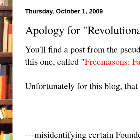
Thursday, October 1, 2009
Apology for "Revolutionar
You'll find a post from the pse
this one, called "
Freemasons: Fa
Unfortunately for this blog, that p
---misidentifying certain Foun