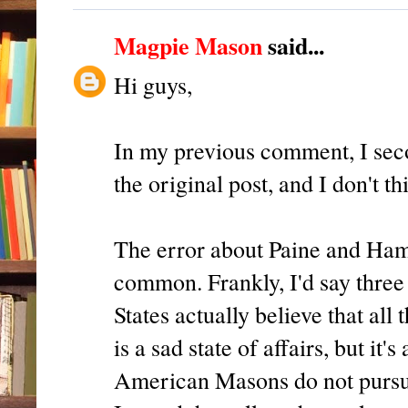
Magpie Mason
said...
Hi guys,
In my previous comment, I sec
the original post, and I don't t
The error about Paine and Hami
common. Frankly, I'd say three
States actually believe that al
is a sad state of affairs, but it
American Masons do not pursu