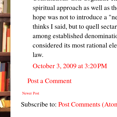
spiritual approach as well as t
hope was not to introduce a "n
thinks I said, but to quell sect
among established denomination
considered its most rational el
law.
October 3, 2009 at 3:20 PM
Post a Comment
Newer Post
Subscribe to:
Post Comments (Ato