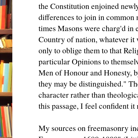
the Constitution enjoined new
differences to join in common 
times Masons were charg'd in e
Country of nation, whatever it 
only to oblige them to that Rel
particular Opinions to themselv
Men of Honour and Honesty, b
they may be distinguished." T
character rather than theologi
this passage, I feel confident it
My sources on freemasonry inc