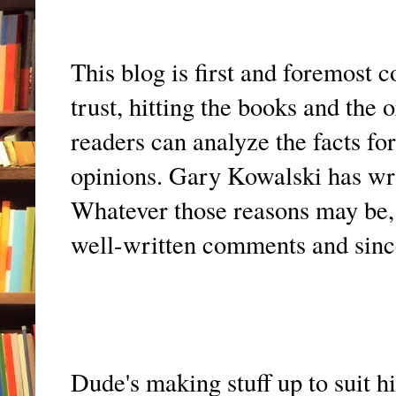
This blog is first and foremost 
trust, hitting the books and the
readers can analyze the facts f
opinions. Gary Kowalski has wro
Whatever those reasons may be, i
well-written comments and since
Dude's making stuff up to suit h