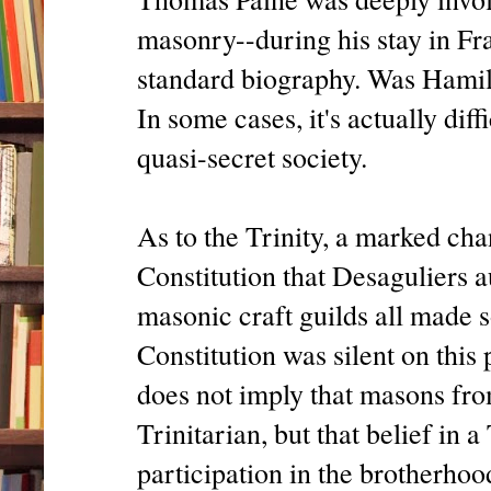
masonry--during his stay in Fra
standard biography. Was Hamil
In some cases, it's actually diff
quasi-secret society.
As to the Trinity, a marked ch
Constitution that Desaguliers 
masonic craft guilds all made s
Constitution was silent on this
does not imply that masons fro
Trinitarian, but that belief in 
participation in the brotherhoo