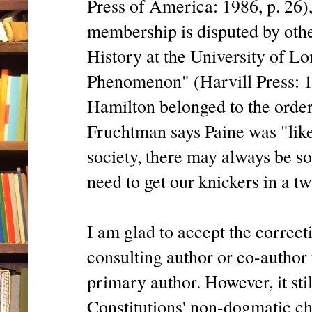
Press of America: 1986, p. 26)
membership is disputed by othe
History at the University of L
Phenomenon" (Harvill Press: 19
Hamilton belonged to the orde
Fruchtman says Paine was "likel
society, there may always be s
need to get our knickers in a tw
I am glad to accept the correct
consulting author or co-author 
primary author. However, it sti
Constitutions' non-dogmatic ch