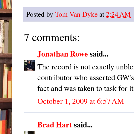
Posted by
Tom Van Dyke
at
2:24 AM
7 comments:
Jonathan Rowe
said...
The record is not exactly unbl
contributor who asserted GW's 
fact and was taken to task for it
October 1, 2009 at 6:57 AM
Brad Hart
said...