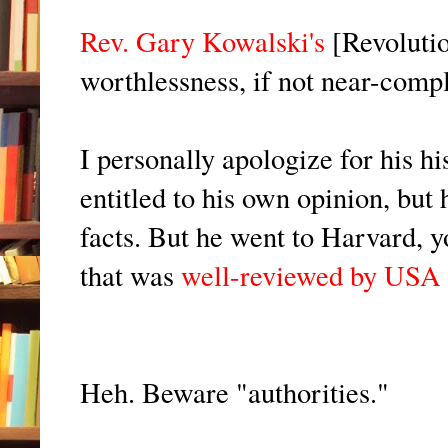
Rev. Gary Kowalski's
[Revolutio
worthlessness, if not near-compl
I personally apologize for his hi
entitled to his own opinion, but 
facts. But he went to Harvard, 
that was
well-reviewed by USA
Heh. Beware "authorities."