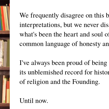
We frequently disagree on this 
interpretations, but we never dis
what's been the heart and soul 
common language of honesty and
I've always been proud of being
its unblemished record for histo
of religion and the Founding.
Until now.