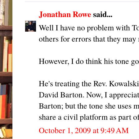
Jonathan Rowe
said...
Well I have no problem with Tom
others for errors that they may
However, I do think his tone goe
He's treating the Rev. Kowalski
David Barton. Now, I apprecia
Barton; but the tone she uses m
share a civil platform as part 
October 1, 2009 at 9:49 AM