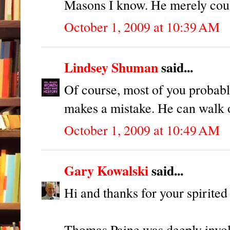
Masons I know. He merely could
October 1, 2009 at 10:39 AM
Lindsey Shuman
said...
Of course, most of you probab
makes a mistake. He can wal
October 1, 2009 at 10:49 AM
Gary Kowalski
said...
Hi and thanks for your spirited 
Thomas Paine was deeply invol