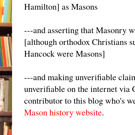
Hamilton] as Masons
---and asserting that Masonry w
[although orthodox Christians 
Hancock were Masons]
---and making unverifiable clai
unverifiable on the internet vi
contributor to this blog who's 
Mason history website
.