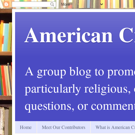
American C
A group blog to promot
particularly religious
questions, or comment
Home
Meet Our Contributors
What is American Cr