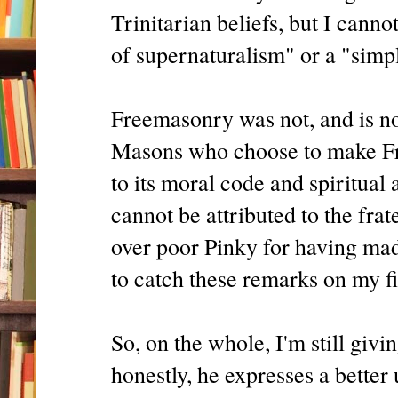
Trinitarian beliefs, but I cann
of supernaturalism" or a "simpl
Freemasonry was not, and is not
Masons who choose to make Fre
to its moral code and spiritual 
cannot be attributed to the frat
over poor Pinky for having made
to catch these remarks on my fi
So, on the whole, I'm still giv
honestly, he expresses a bette