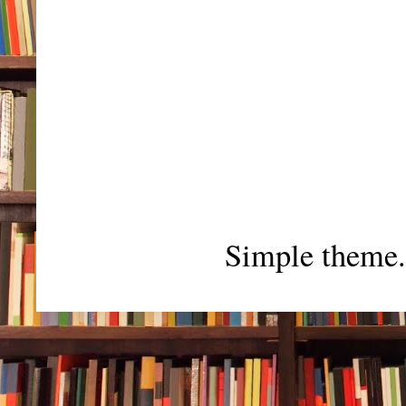
Simple theme