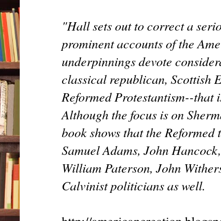
"Hall sets out to correct a seri
prominent accounts of the Amer
underpinnings devote considera
classical republican, Scottish 
Reformed Protestantism--that i
Although the focus is on Sherman
book shows that the Reformed tr
Samuel Adams, John Hancock, 
William Paterson, John Wither
Calvinist politicians as well.
http://americancreation.blogs