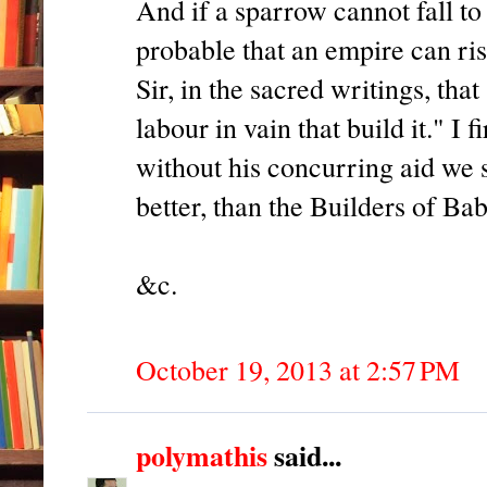
And if a sparrow cannot fall to 
probable that an empire can ri
Sir, in the sacred writings, tha
labour in vain that build it." I f
without his concurring aid we s
better, than the Builders of Ba
&c.
October 19, 2013 at 2:57 PM
polymathis
said...