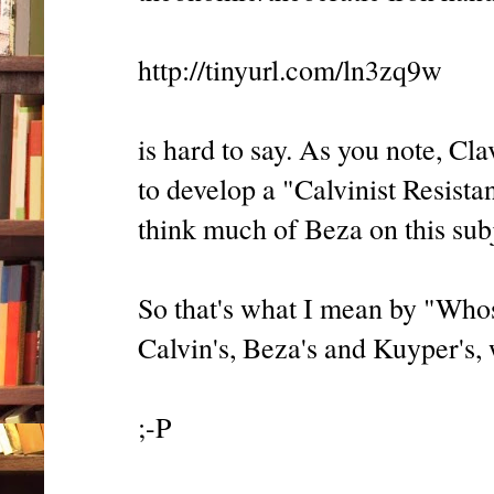
http://tinyurl.com/ln3zq9w
is hard to say. As you note, Cl
to develop a "Calvinist Resista
think much of Beza on this subje
So that's what I mean by "Whos
Calvin's, Beza's and Kuyper's,
;-P