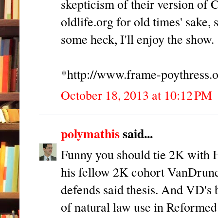
skepticism of their version of 
oldlife.org for old times' sake,
some heck, I'll enjoy the show.
*http://www.frame-poythress.o
October 18, 2013 at 10:12 PM
polymathis
said...
Funny you should tie 2K with Ha
his fellow 2K cohort VanDrune
defends said thesis. And VD's b
of natural law use in Reformed 