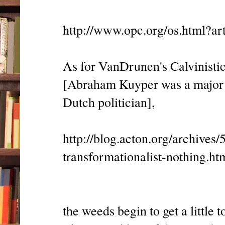
http://www.opc.org/os.html?ar
As for VanDrunen's Calvinistic
[Abraham Kuyper was a major 
Dutch politician],
http://blog.acton.org/archive
transformationalist-nothing.ht
the weeds begin to get a little t