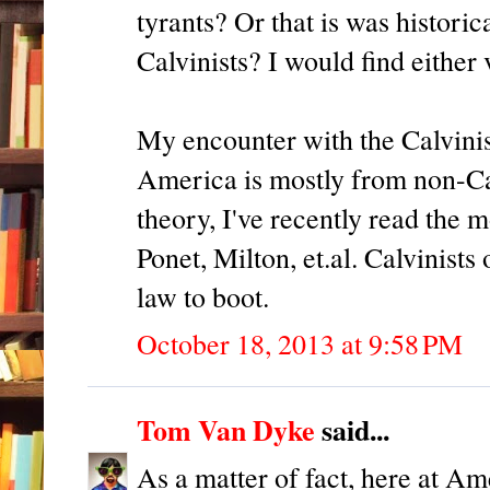
tyrants? Or that is was histori
Calvinists? I would find either 
My encounter with the Calvinis
America is mostly from non-Cal
theory, I've recently read th
Ponet, Milton, et.al. Calvinists
law to boot.
October 18, 2013 at 9:58 PM
Tom Van Dyke
said...
As a matter of fact, here at A