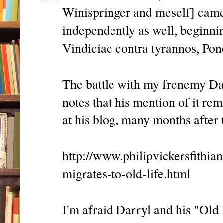
Winispringer and meself] came 
independently as well, beginnin
Vindiciae contra tyrannos, Pone
The battle with my frenemy Da
notes that his mention of it re
at his blog, many months after t
http://www.philipvickersfithi
migrates-to-old-life.html
I'm afraid Darryl and his "Old