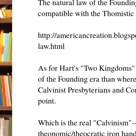
The natural law of the Founding
compatible with the Thomistic [
http://americancreation.blogs
law.html
As for Hart's "Two Kingdoms" t
of the Founding era than where 
Calvinist Presbyterians and Con
point.
Which is the real "Calvinism"-
theonomic/theocratic iron han