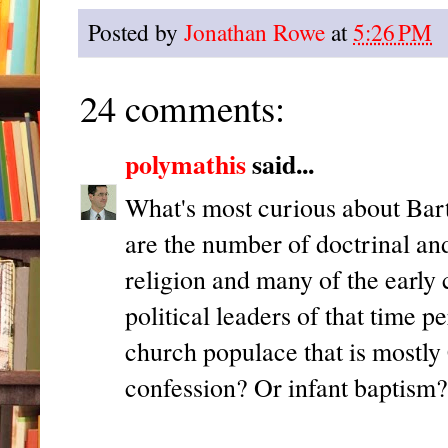
Posted by
Jonathan Rowe
at
5:26 PM
24 comments:
polymathis
said...
What's most curious about Bar
are the number of doctrinal and
religion and many of the early
political leaders of that time 
church populace that is mostly C
confession? Or infant baptism?