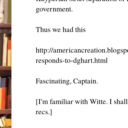
government.
Thus we had this
http://americancreation.blogs
responds-to-dghart.html
Fascinating, Captain.
[I'm familiar with Witte. I sha
recs.]