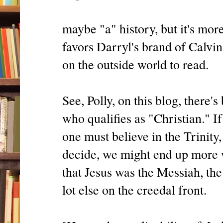
maybe "a" history, but it's mor
favors Darryl's brand of Calvin
on the outside world to read.
See, Polly, on this blog, there
who qualifies as "Christian." I
one must believe in the Trinity,
decide, we might end up more w
that Jesus was the Messiah, th
lot else on the creedal front.