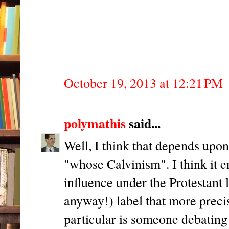
October 19, 2013 at 12:21 PM
polymathis
said...
Well, I think that depends upon
"whose Calvinism". I think it e
influence under the Protestant 
anyway!) label that more prec
particular is someone debating 