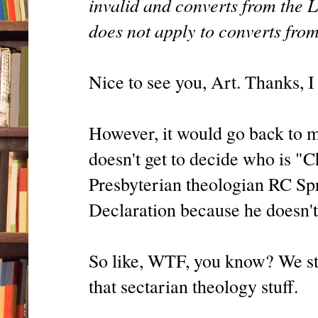
invalid and converts from the L
does not apply to converts fro
Nice to see you, Art. Thanks, I
However, it would go back to m
doesn't get to decide who is "C
Presbyterian theologian RC Spr
Declaration because he doesn't 
So like, WTF, you know? We stud
that sectarian theology stuff.