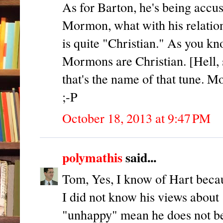
As for Barton, he's being accu
Mormon, what with his relatio
is quite "Christian." As you k
Mormons are Christian. [Hell, 
that's the name of that tune. M
;-P
October 18, 2013 at 9:47 PM
polymathis
said...
Tom, Yes, I know of Hart beca
I did not know his views about 
"unhappy" mean he does not beli