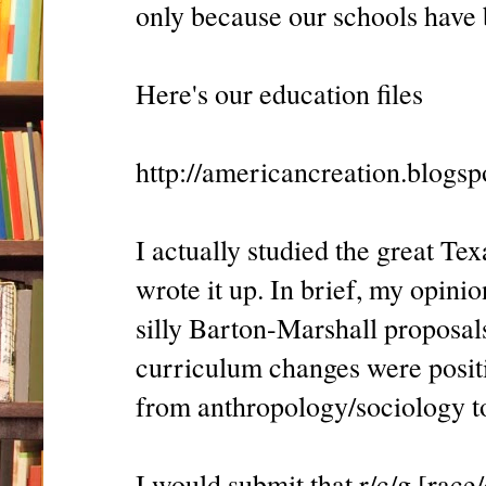
only because our schools have
Here's our education files
http://americancreation.blogs
I actually studied the great T
wrote it up. In brief, my opinio
silly Barton-Marshall proposals
curriculum changes were positi
from anthropology/sociology to
I would submit that r/c/g [race/