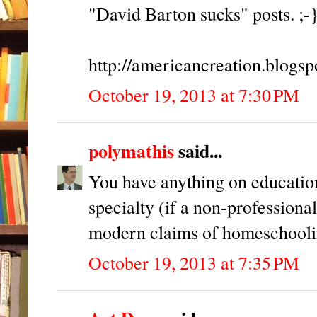
"David Barton sucks" posts. ;-
http://americancreation.blogs
October 19, 2013 at 7:30 PM
polymathis
said...
You have anything on educatio
specialty (if a non-professiona
modern claims of homeschoolin
October 19, 2013 at 7:35 PM