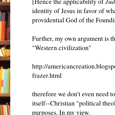
Jud
[Hence the applicability of
identity of Jesus in favor of wh
providential God of the Foundi
Further, my own argument is th
"Western civilization"
http://americancreation.blogs
frazer.html
therefore we don't even need to
itself--Christian "political theo
purposes. In my view.