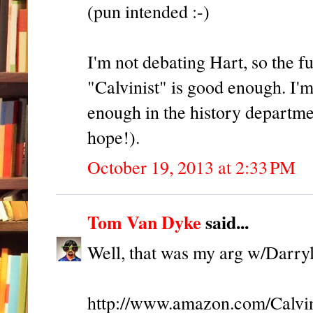
(pun intended :-)
I'm not debating Hart, so the f
"Calvinist" is good enough. I'
enough in the history departme
hope!).
October 19, 2013 at 2:33 PM
Tom Van Dyke
said...
Well, that was my arg w/Darryl,
http://www.amazon.com/Calvi