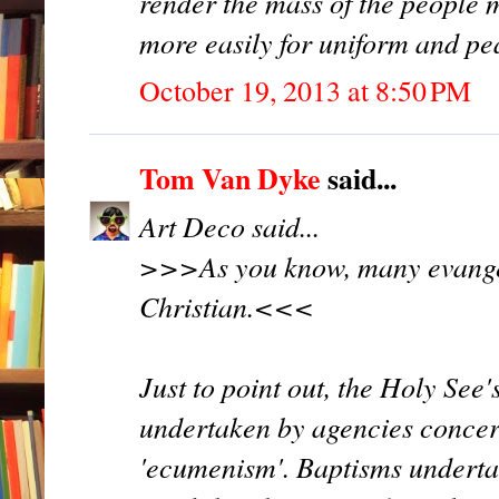
render the mass of the people
more easily for uniform and p
October 19, 2013 at 8:50 PM
Tom Van Dyke
said...
Art Deco said...
>>>As you know, many evangel
Christian.<<<
Just to point out, the Holy See
undertaken by agencies concern
'ecumenism'. Baptisms underta