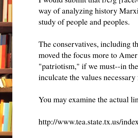
way of analyzing history Marxi
study of people and peoples.
The conservatives, including t
moved the focus more to Americ
"patriotism," if we must--in the
inculcate the values necessary 
You may examine the actual lin
http://www.tea.state.tx.us/ind