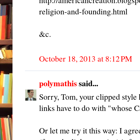
religion-and-founding.html
&c.
October 18, 2013 at 8:12 PM
polymathis
said...
Sorry, Tom, your clipped style
links have to do with "whose 
Or let me try it this way: I agr