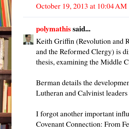
October 19, 2013 at 10:04 AM
polymathis
said...
Keith Griffin (Revolution and
and the Reformed Clergy) is dir
thesis, examining the Middle C
Berman details the development
Lutheran and Calvinist leaders
I forgot another important infl
Covenant Connection: From Fe