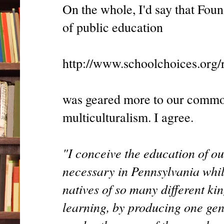
On the whole, I'd say that Fou
of public education
http://www.schoolchoices.org/
was geared more to our common
multiculturalism. I agree.
"I conceive the education of ou
necessary in Pennsylvania whil
natives of so many different k
learning, by producing one gen