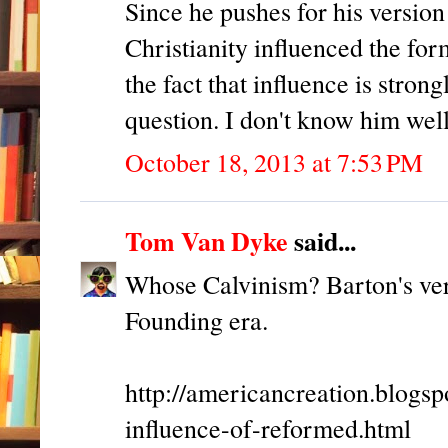
Since he pushes for his versio
Christianity influenced the fo
the fact that influence is stron
question. I don't know him wel
October 18, 2013 at 7:53 PM
Tom Van Dyke
said...
Whose Calvinism? Barton's ver
Founding era.
http://americancreation.blogs
influence-of-reformed.html