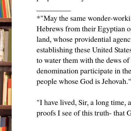
_________
*"May the same wonder-working
Hebrews from their Egyptian o
land, whose providential agenc
establishing these United State
to water them with the dews of
denomination participate in the
people whose God is Jehovah."
"I have lived, Sir, a long time,
proofs I see of this truth- that