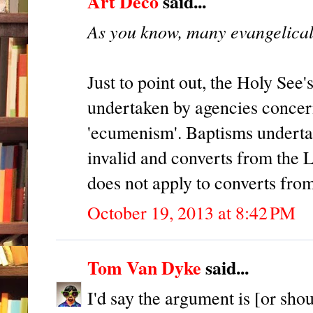
Art Deco
said...
As you know, many evangelical
Just to point out, the Holy See'
undertaken by agencies concerne
'ecumenism'. Baptisms underta
invalid and converts from the 
does not apply to converts fro
October 19, 2013 at 8:42 PM
Tom Van Dyke
said...
I'd say the argument is [or sho