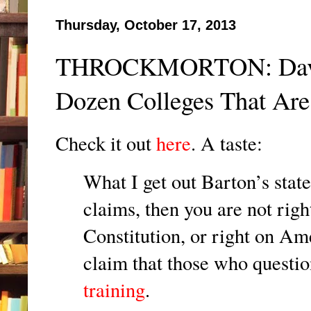
Thursday, October 17, 2013
THROCKMORTON: David 
Dozen Colleges That Are
Check it out
here
. A taste:
What I get out Barton’s state
claims, then you are not righ
Constitution, or right on Am
claim that those who questio
training
.