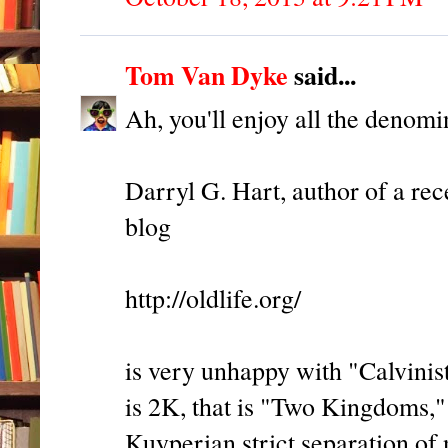
Tom Van Dyke
said...
Ah, you'll enjoy all the denomi
Darryl G. Hart, author of a rec
blog
http://oldlife.org/
is very unhappy with "Calvinis
is 2K, that is "Two Kingdoms," a
Kuyperian strict separation of n