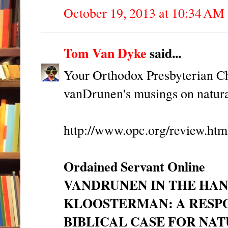
October 19, 2013 at 10:34 AM
Tom Van Dyke
said...
Your Orthodox Presbyterian Ch
vanDrunen's musings on natur
http://www.opc.org/review.ht
Ordained Servant Online
VANDRUNEN IN THE HAN
KLOOSTERMAN: A RESPO
BIBLICAL CASE FOR NA