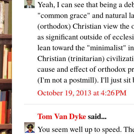
Yeah, I can see that being a de
"common grace" and natural law
(orthodox) Christian view the o
as significant outside of ecclesi
lean toward the "minimalist" in
Christian (trinitarian) civiliza
cause and effect of orthodox pr
(I'm not a postmill). I'll just 
October 19, 2013 at 4:26 PM
Tom Van Dyke
said...
You seem well up to speed. The