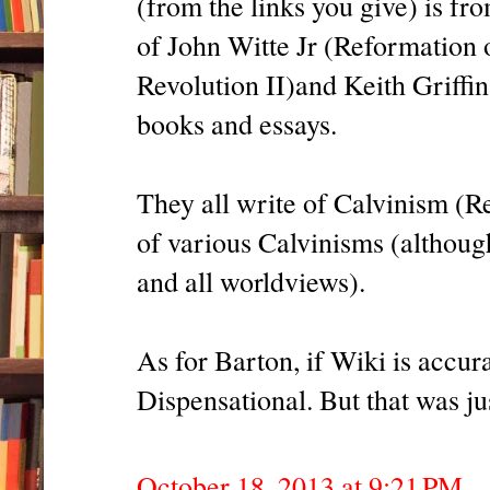
(from the links you give) is f
of John Witte Jr (Reformation
Revolution II)and Keith Griffi
books and essays.
They all write of Calvinism (R
of various Calvinisms (although
and all worldviews).
As for Barton, if Wiki is accur
Dispensational. But that was ju
October 18, 2013 at 9:21 PM