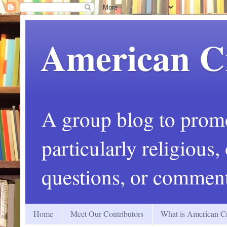
American C
A group blog to promot
particularly religious
questions, or comment
Home
Meet Our Contributors
What is American Cr