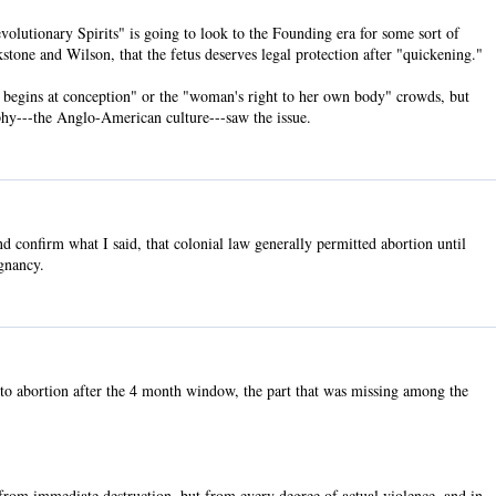
evolutionary Spirits" is going to look to the Founding era for some sort of
tone and Wilson, that the fetus deserves legal protection after "quickening."
life begins at conception" or the "woman's right to her own body" crowds, but
phy---the Anglo-American culture---saw the issue.
 confirm what I said, that colonial law generally permitted abortion until
gnancy.
to abortion after the 4 month window, the part that was missing among the
 from immediate destruction, but from every degree of actual violence, and in