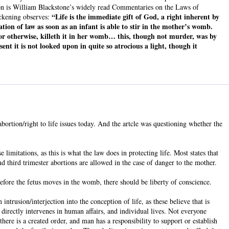
ion is William Blackstone’s widely read Commentaries on the Laws of
“Life is the immediate gift of God, a right inherent by
ickening observes:
tion of law as soon as an infant is able to stir in the mother’s womb.
 or otherwise, killeth it in her womb… this, though not murder, was by
nt it is not looked upon in quite so atrocious a light, though it
abortion/right to life issues today. And the artcle was questioning whether the
e limitations, as this is what the law does in protecting life. Most states that
nd third trimester abortions are allowed in the case of danger to the mother.
 before the fetus moves in the womb, there should be liberty of conscience.
ntrusion/interjection into the conception of life, as these believe that is
 directly intervenes in human affairs, and individual lives. Not everyone
here is a created order, and man has a responsibility to support or establish