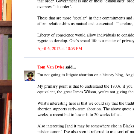
that order. Government is one of those "established" orde
oversees "his order".
Those that are more "secular" in their commitments and af
affirm relationships as mutual and consentual. Therefore
Liberty of conscience would allow individuals to consider
zygote to develop. One's sexual life is a matter of privacy
April 6, 2012 at 10:59 PM
Tom Van Dyke
said...
I'm not going to litigate abortion on a history blog, Angie
My primary point is that to understand the 1700s, if yo
equivalent, the great James Wilson, you're not giving the 
What's interesting here is that we could say that the tr
abortion supports early-term abortion. The above quote se
weeks, a recent bid to lower it to 20 weeks failed.
Also interesting [and it may be somewhere else in Blacksto
misdemeanor." I've also seen it referred to as a sort of m