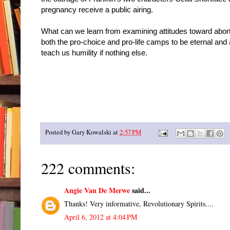
pregnancy receive a public airing.
What can we learn from examining attitudes toward abort
both the pro-choice and pro-life camps to be eternal and
teach us humility if nothing else.
Posted by
Gary Kowalski
at
2:57 PM
222 comments:
Angie Van De Merwe
said...
Thanks! Very informative, Revolutionary Spirits....
April 6, 2012 at 4:04 PM