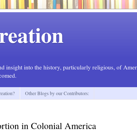
reation
 insight into the history, particularly religious, of Ame
lcomed.
eation?
Other Blogs by our Contributors:
rtion in Colonial America