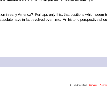
ion in early America? Perhaps only this, that positions which seem t
 absolute have in fact evolved over time. An historic perspective shou
1 – 200 of 222
Newer›
Newes