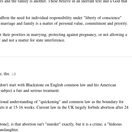
rs and the family is another. These believe in an inerrant text and a God that
firm the need for individual responsibility under "liberty of conscience"
, marriage and family is a matter of personal value, commitment and priority.
 their prorities in marrying, protecting against pregnancy, or not allowing a
 and not a matter for state interference.
, thx. ;-)
u don't start with Blackstone on English common law and his American
subject a fair and serious treatment.
aditional understanding of "quickening" and common law as the boundary for
ts it at 15-16 weeks. Current law in the UK largely forbids abortion after 24
ne], is that abortion isn't "murder" exactly, but it is a crime, a "hideous
anslaughter.