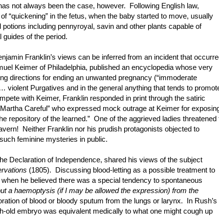
as not always been the case, however. Following English law,
 of “quickening” in the fetus, when the baby started to move, usually
 potions including pennyroyal, savin and other plants capable of
guides of the period.
enjamin Franklin’s views can be inferred from an incident that occurr
uel Keimer of Philadelphia, published an encyclopedia whose very
luding directions for ending an unwanted pregnancy (“immoderate
 violent Purgatives and in the general anything that tends to promot
ete with Keimer, Franklin responded in print through the satiric
nd “Martha Careful” who expressed mock outrage at Keimer for exposin
the repository of the learned.” One of the aggrieved ladies threatened 
tavern! Neither Franklin nor his prudish protagonists objected to
 such feminine mysteries in public.
e Declaration of Independence, shared his views of the subject
ervations
(1805). Discussing blood-letting as a possible treatment to
, when he believed there was a special tendency to spontaneous
 but a haemoptysis (if I may be allowed the expression) from the
oration of blood or bloody sputum from the lungs or larynx. In Rush’s
th-old embryo was equivalent medically to what one might cough up