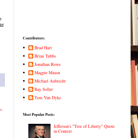
o
ld
Contributors:
Brad Hart
Brian Tubbs
Jonathan Rowe
Magpie Mason
Michael Aubrecht
Ray Soller
Tom Van Dyke
t»
Most Popular Posts:
Jefferson's "Tree of Liberty" Quote
in Context