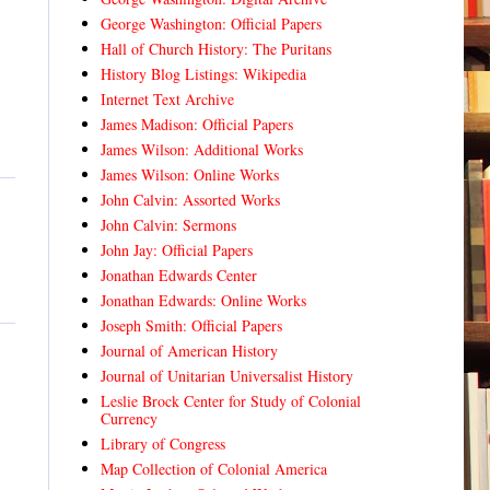
George Washington: Official Papers
Hall of Church History: The Puritans
History Blog Listings: Wikipedia
Internet Text Archive
James Madison: Official Papers
James Wilson: Additional Works
James Wilson: Online Works
John Calvin: Assorted Works
John Calvin: Sermons
John Jay: Official Papers
Jonathan Edwards Center
Jonathan Edwards: Online Works
Joseph Smith: Official Papers
Journal of American History
Journal of Unitarian Universalist History
Leslie Brock Center for Study of Colonial
Currency
Library of Congress
Map Collection of Colonial America