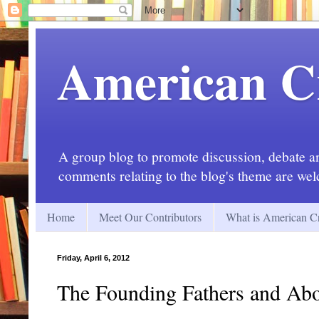
American C
A group blog to promote discussion, debate and
comments relating to the blog's theme are we
Home
Meet Our Contributors
What is American Cr
Friday, April 6, 2012
The Founding Fathers and Abo