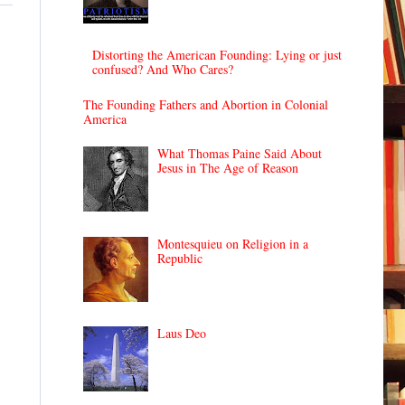
Distorting the American Founding: Lying or just
confused? And Who Cares?
The Founding Fathers and Abortion in Colonial
America
What Thomas Paine Said About
Jesus in The Age of Reason
Montesquieu on Religion in a
Republic
Laus Deo