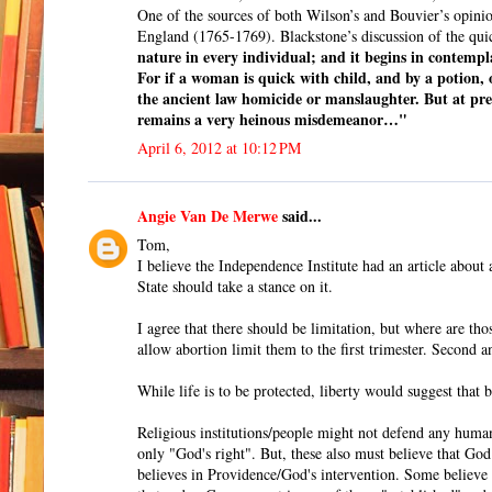
One of the sources of both Wilson’s and Bouvier’s opin
England (1765-1769). Blackstone’s discussion of the qu
nature in every individual; and it begins in contempla
For if a woman is quick with child, and by a potion,
the ancient law homicide or manslaughter. But at prese
remains a very heinous misdemeanor…"
April 6, 2012 at 10:12 PM
Angie Van De Merwe
said...
Tom,
I believe the Independence Institute had an article about 
State should take a stance on it.
I agree that there should be limitation, but where are thos
allow abortion limit them to the first trimester. Second a
While life is to be protected, liberty would suggest that
Religious institutions/people might not defend any human i
only "God's right". But, these also must believe that God
believes in Providence/God's intervention. Some believe t