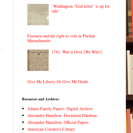
‘Washington “God letter” is up for
sale’
Freemen and the right to vote in Puritan
Massachusetts
1781: War is Over [We Win!]
Give Me Liberty Or Give Me Death
Resources and Archives:
Adams Family Papers: Digital Archive
Alexander Hamilton: Document Database
Alexander Hamilton: Official Papers
American Colonist's Library