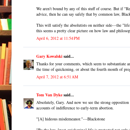
We aren't bound by any of this stuff of course. But if "R
advice, then he can say safely that by common law, Blacks
This will satisfy the absolutists on neither side---the "
this seems a pretty clear picture on how law and philoso
April 6, 2012 at 11:54 PM
Gary Kowalski
said...
Thanks for your comments, which seem to substantiate and
the time of quickening, or about the fourth month of pre
April 7, 2012 at 6:51 AM
Tom Van Dyke
said...
Absolutely, Gary. And now we see the strong opposition 
accounts of indifference to early-term abortion.
"[A] hideous misdemeanor."---Blackstone
"By the law, [post-quickening] life is protected not only