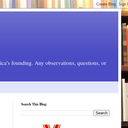
rica's founding. Any observations, questions, or
Search This Blog: