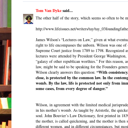
Tom Van Dyke
said...
The other half of the story, which seems so often to be m
http://www.lifeissues.net/writers/tay/tay_03foundingfathe
James Wilson’s “Lectures on Law,” given at what eventual
right to life encompasses the unborn. Wilson was one of 
Supreme Court justice from 1789 to 1798. Recognized as 
lectures were attended by President George Washington, 
“galaxy of other republican worthies.” For this reason, a
law, might be said to be speaking for the Founders genera
“With consistency,
Wilson clearly answers this question:
close, is protected by the common law. In the contempla
womb. By the law, life is protected not only from imm
some cases, from every degree of danger.”
Wilson, in agreement with the limited medical jurispruden
in his mother’s womb. As taught by Aristotle, the quicke
soul. John Bouvier’s Law Dictionary, first printed in 183
the mother, is called quickening, and the mother is then 
different women, and in different circumstances, but mos