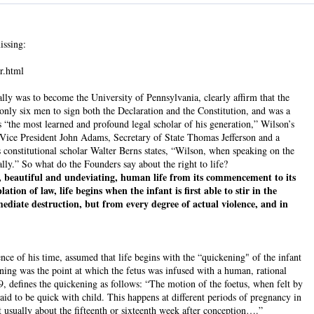
issing:
r.html
ly was to become the University of Pennsylvania, clearly affirm that the
only six men to sign both the Declaration and the Constitution, and was a
“the most learned and profound legal scholar of his generation,” Wilson’s
Vice President John Adams, Secretary of State Thomas Jefferson and a
s constitutional scholar Walter Berns states, “Wilson, when speaking on the
lly.” So what do the Founders say about the right to life?
 beautiful and undeviating, human life from its commencement to its
tion of law, life begins when the infant is first able to stir in the
ediate destruction, but from every degree of actual violence, and in
ce of his time, assumed that life begins with the “quickening" of the infant
ning was the point at which the fetus was infused with a human, rational
9, defines the quickening as follows: “The motion of the foetus, when felt by
said to be quick with child. This happens at different periods of pregnancy in
t usually about the fifteenth or sixteenth week after conception….”