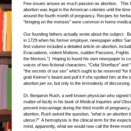
Few issues arouse as much passion as abortion. This h
abortion was legal in the American colonies until the time
around the fourth month of pregnancy. Recipes for herbal
“bringing on the menses” were common in home medical 
Our founding fathers actually wrote about the subject. B
in 1729 when his former employer, newspaper editor Sam
first volume included a detailed article on abortion, inc
Evacuations, violent Motions, sudden Passions, Frights …
the Menses.”) Hoping to found his own newspaper to comp
voices of two fictional characters, “Celia Shortface” a
“the secrets of our sex” which ought to be reserved “for 
grab Keimer’s beard and pull it if she spotted him at the 
abortion
per se
, but only to the immodesty of discussing
Dr. Benjamin Rush, a well known physician who signed th
matter-of-factly in his book of
Medical Inquiries and Obs
prevent miscarriage during the third month of pregnancy
abortion, Rush asked the question
, “what is an abortion
uterus?”
A hemoptysis is the clinical term for the expect
mind, apparently, what we would now call the three-mon