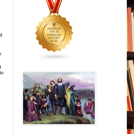
ed
e
g
to