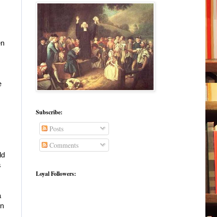
en
e
Subscribe:
Posts
Comments
ld
s
Loyal Followers:
a
in