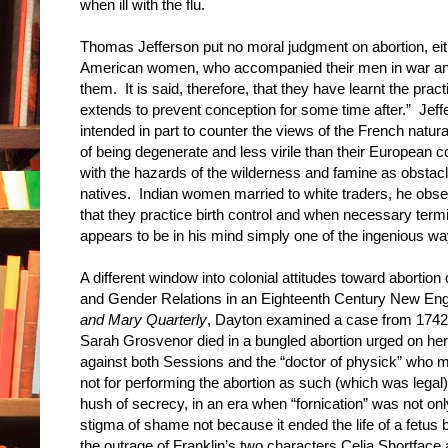
when ill with the flu.
Thomas Jefferson put no moral judgment on abortion, eit
American women, who accompanied their men in war and 
them. It is said, therefore, that they have learnt the pra
extends to prevent conception for some time after.” Jef
intended in part to counter the views of the French natu
of being degenerate and less virile than their European c
with the hazards of the wilderness and famine as obstacl
natives. Indian women married to white traders, he obse
that they practice birth control and when necessary term
appears to be in his mind simply one of the ingenious wa
A different window into colonial attitudes toward abortio
and Gender Relations in an Eighteenth Century New Eng
and Mary Quarterly
, Dayton examined a case from 1742 t
Sarah Grosvenor died in a bungled abortion urged on he
against both Sessions and the “doctor of physick” who m
not for performing the abortion as such (which was legal
hush of secrecy, in an era when “fornication” was not only 
stigma of shame not because it ended the life of a fetus b
the outrage of Franklin’s two characters Celia Shortface