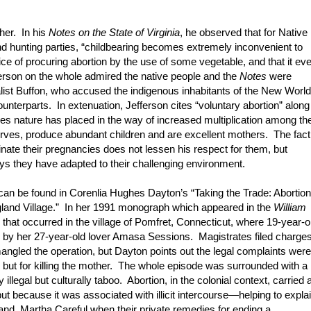
her. In his
Notes on the State of Virginia
, he observed that for Native
hunting parties, “childbearing becomes extremely inconvenient to
ctice of procuring abortion by the use of some vegetable, and that it ev
ferson on the whole admired the native people and the
Notes
were
ralist Buffon, who accused the indigenous inhabitants of the New World
ounterparts. In extenuation, Jefferson cites “voluntary abortion” along
es nature has placed in the way of increased multiplication among th
rves, produce abundant children and are excellent mothers. The fact
inate their pregnancies does not lessen his respect for them, but
ys they have adapted to their challenging environment.
n can be found in Corenlia Hughes Dayton’s “Taking the Trade: Abortion
land Village.” In her 1991 monograph which appeared in the
William
hat occurred in the village of Pomfret, Connecticut, where 19-year-o
r by her 27-year-old lover Amasa Sessions. Magistrates filed charge
angled the operation, but Dayton points out the legal complaints were
) but for killing the mother. The whole episode was surrounded with a
illegal but culturally taboo. Abortion, in the colonial context, carried 
ut because it was associated with illicit intercourse—helping to expla
 and Martha Careful when their private remedies for ending a