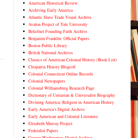
American Historical Review
Archiving Early America
Atlantic Slave Trade Visual Archive
Avalon Project of Yale University
Beliefnet Founding Faith Archive
Benjamin Franklin: Official Papers
Boston Public Library
British National Archives
Classics of American Colonial History (Book List)
Cliopatria History Blogroll
Colonial Connecticut Online Records
Colonial Newspapers
Colonial Williamsburg Research Page
Dictionary of Unitarian & Universalist Biography
Divining America: Religion in American History
Early America's Digital Archive
Early American and Colonial Literature
Elizabeth Murray Project
Federalist Papers
George Washington: Digital Archive