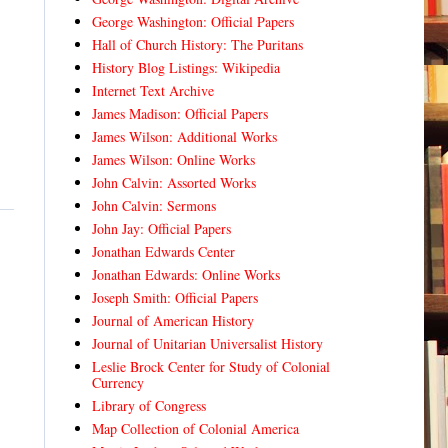
George Washington: Official Papers
Hall of Church History: The Puritans
History Blog Listings: Wikipedia
Internet Text Archive
James Madison: Official Papers
James Wilson: Additional Works
James Wilson: Online Works
John Calvin: Assorted Works
John Calvin: Sermons
John Jay: Official Papers
Jonathan Edwards Center
Jonathan Edwards: Online Works
Joseph Smith: Official Papers
Journal of American History
Journal of Unitarian Universalist History
Leslie Brock Center for Study of Colonial
Currency
Library of Congress
Map Collection of Colonial America