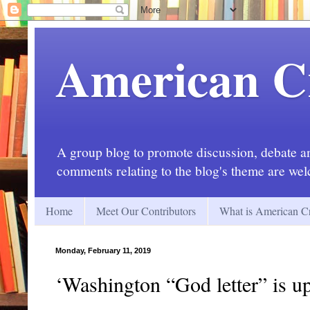
American C
A group blog to promote discussion, debate and
comments relating to the blog's theme are we
Home
Meet Our Contributors
What is American Cr
Monday, February 11, 2019
‘Washington “God letter” is up