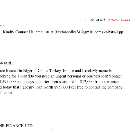
1 – 200 of 805
Newer›
Newes
...
, Kindly Contact Us. email us at (fastloanoffer34@gmail.com) /whats-App
36
said...
are located in Nigeria, Ghana Turkey, France and Israel.My name is
king for a loan?Do you need an urgent personal or business loan?contact
 of $95,000 some days ago after been scammed of $12,000 from a woman
od today that i got my loan worth $95,000.Feel free to contact the company
ail.com)
NE FINANCE LTD