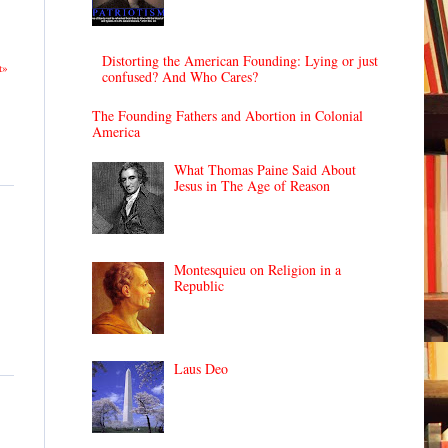
Distorting the American Founding: Lying or just
t»
confused? And Who Cares?
The Founding Fathers and Abortion in Colonial
America
What Thomas Paine Said About
Jesus in The Age of Reason
Montesquieu on Religion in a
Republic
Laus Deo