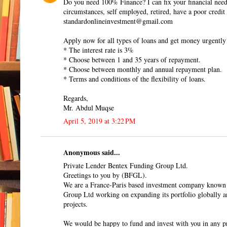
Do you need 100% Finance? I can fix your financial need
circumstances, self employed, retired, have a poor credit
standardonlineinvestment@gmail.com
Apply now for all types of loans and get money urgently
* The interest rate is 3%
* Choose between 1 and 35 years of repayment.
* Choose between monthly and annual repayment plan.
* Terms and conditions of the flexibility of loans.
Regards,
Mr. Abdul Muqse
April 5, 2019 at 3:22 PM
Anonymous said...
Private Lender Bentex Funding Group Ltd.
Greetings to you by (BFGL).
We are a France-Paris based investment company known
Group Ltd working on expanding its portfolio globally a
projects.
We would be happy to fund and invest with you in any pr