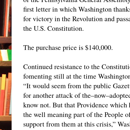
first letter in which Washington than
for victory in the Revolution and pass
the U.S. Constitution.
The purchase price is $140,000.
Continued resistance to the Constitut
fomenting still at the time Washingto
“It would seem from the public Gazett
for another attack of the–now–adopte
know not. But that Providence which h
the well meaning part of the People of 
support from them at this crisis,” Was