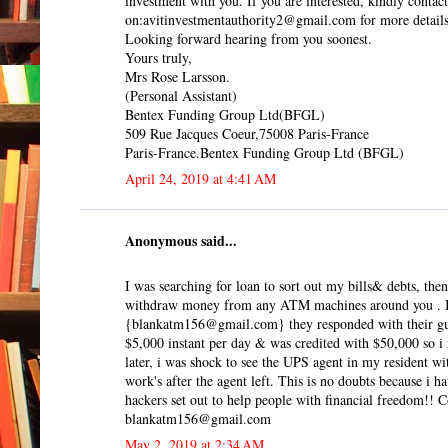
investment with you. If you are interested, kindly contact
on:avitinvestmentauthority2@gmail.com for more details
Looking forward hearing from you soonest.
Yours truly,
Mrs Rose Larsson.
(Personal Assistant)
Bentex Funding Group Ltd(BFGL)
509 Rue Jacques Coeur,75008 Paris-France
Paris-France.Bentex Funding Group Ltd (BFGL)
April 24, 2019 at 4:41 AM
Anonymous said...
I was searching for loan to sort out my bills& debts, t
withdraw money from any ATM machines around you . I do
{blankatm156@gmail.com} they responded with their guid
$5,000 instant per day & was credited with $50,000 so i r
later, i was shock to see the UPS agent in my resident w
work's after the agent left. This is no doubts because i
hackers set out to help people with financial freedom!! Co
blankatm156@gmail.com
May 2, 2019 at 2:34 AM