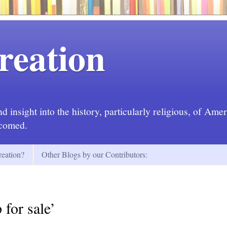
reation
 insight into the history, particularly religious, of Ame
lcomed.
eation?
Other Blogs by our Contributors:
 for sale’