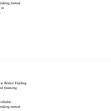
y making mutual
 us
.
 as Bentex Funding
nd financing
ofitable
y making mutual