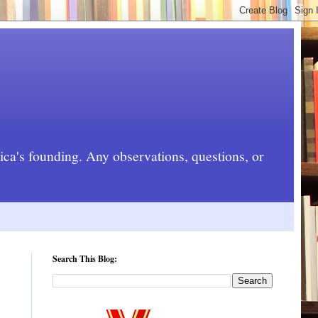
rica's founding. Any observations, questions, or
Search This Blog: