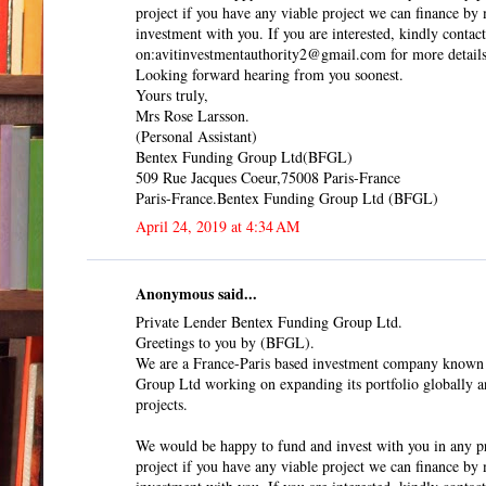
project if you have any viable project we can finance b
investment with you. If you are interested, kindly contact
on:avitinvestmentauthority2@gmail.com for more details
Looking forward hearing from you soonest.
Yours truly,
Mrs Rose Larsson.
(Personal Assistant)
Bentex Funding Group Ltd(BFGL)
509 Rue Jacques Coeur,75008 Paris-France
Paris-France.Bentex Funding Group Ltd (BFGL)
April 24, 2019 at 4:34 AM
Anonymous said...
Private Lender Bentex Funding Group Ltd.
Greetings to you by (BFGL).
We are a France-Paris based investment company known
Group Ltd working on expanding its portfolio globally a
projects.
We would be happy to fund and invest with you in any pr
project if you have any viable project we can finance b