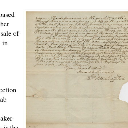
based
ther
sale of
 in
e
lection
aab
eaker
 is the