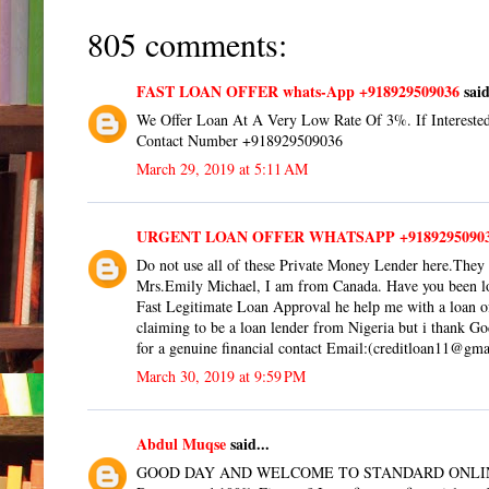
805 comments:
FAST LOAN OFFER whats-App +918929509036
said
We Offer Loan At A Very Low Rate Of 3%. If Interested
Contact Number +918929509036
March 29, 2019 at 5:11 AM
URGENT LOAN OFFER WHATSAPP +9189295090
Do not use all of these Private Money Lender here.They 
Mrs.Emily Michael, I am from Canada. Have you been loo
Fast Legitimate Loan Approval he help me with a loan
claiming to be a loan lender from Nigeria but i thank G
for a genuine financial contact Email:(creditloan11@gm
March 30, 2019 at 9:59 PM
Abdul Muqse
said...
GOOD DAY AND WELCOME TO STANDARD ONLI