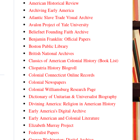
American Historical Review
Archiving Early America
Atlantic Slave Trade Visual Archive
Avalon Project of Yale University
Beliefnet Founding Faith Archive
Benjamin Franklin: Official Papers
Boston Public Library
British National Archives
Classics of American Colonial History (Book List)
Cliopatria History Blogroll
Colonial Connecticut Online Records
Colonial Newspapers
Colonial Williamsburg Research Page
Dictionary of Unitarian & Universalist Biography
Divining America: Religion in American History
Early America's Digital Archive
Early American and Colonial Literature
Elizabeth Murray Project
Federalist Papers
George Washington: Digital Archive