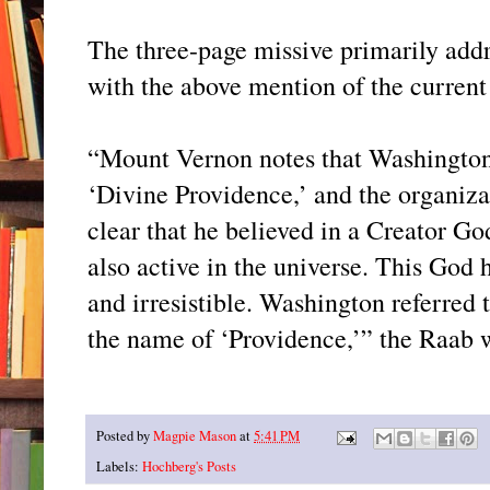
The three-page missive primarily addr
with the above mention of the current
“Mount Vernon notes that Washington’
‘Divine Providence,’ and the organizati
clear that he believed in a Creator G
also active in the universe. This God 
and irresistible. Washington referred
the name of ‘Providence,’” the Raab w
Posted by
Magpie Mason
at
5:41 PM
Labels:
Hochberg's Posts