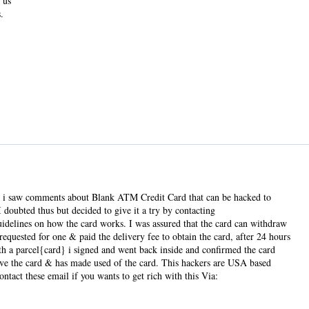
 us
.
hen i saw comments about Blank ATM Credit Card that can be hacked to
ubted thus but decided to give it a try by contacting
elines on how the card works. I was assured that the card can withdraw
equested for one & paid the delivery fee to obtain the card, after 24 hours
ith a parcel{card} i signed and went back inside and confirmed the card
 have the card & has made used of the card. This hackers are USA based
ntact these email if you wants to get rich with this Via: