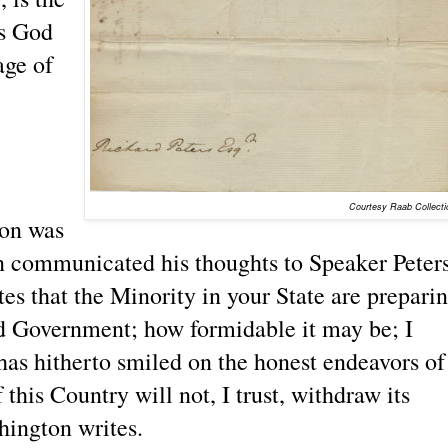
ks God
age of
Courtesy Raab Collecti
ion was
n communicated his thoughts to Speaker Peters
es that the Minority in your State are prepari
d Government; how formidable it may be; I
as hitherto smiled on the honest endeavors of
this Country will not, I trust, withdraw its
hington writes.