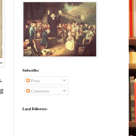
on
Subscribe:
.
Posts
ng
Comments
Loyal Followers: