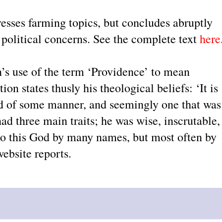
esses farming topics, but concludes abruptly
 political concerns. See the complete text
here
s use of the term ‘Providence’ to mean
on states thusly his theological beliefs: ‘It is
od of some manner, and seemingly one that was
had three main traits; he was wise, inscrutable,
 to this God by many names, but most often by
ebsite reports.