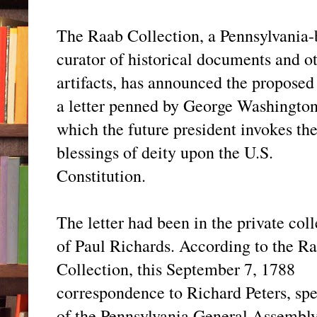
The Raab Collection, a Pennsylvania-
curator of historical documents and o
artifacts, has announced the proposed 
a letter penned by George Washington
which the future president invokes th
blessings of deity upon the U.S.
Constitution.
The letter had been in the private col
of Paul Richards. According to the R
Collection, this September 7, 1788
correspondence to Richard Peters, sp
of the Pennsylvania General Assembly,