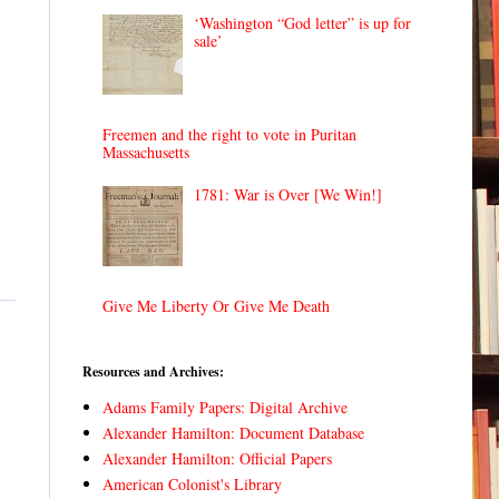
‘Washington “God letter” is up for
sale’
Freemen and the right to vote in Puritan
Massachusetts
1781: War is Over [We Win!]
Give Me Liberty Or Give Me Death
Resources and Archives:
Adams Family Papers: Digital Archive
Alexander Hamilton: Document Database
Alexander Hamilton: Official Papers
American Colonist's Library