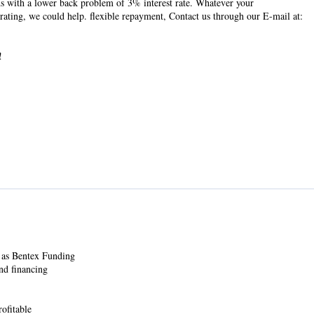
s with a lower back problem of 3% interest rate. Whatever your
 rating, we could help. flexible repayment, Contact us through our E-mail at:
!
 as Bentex Funding
nd financing
ofitable