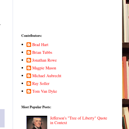
.
Contributors:
Brad Hart
Brian Tubbs
Jonathan Rowe
Magpie Mason
Michael Aubrecht
Ray Soller
Tom Van Dyke
Most Popular Posts:
Jefferson's "Tree of Liberty" Quote
in Context